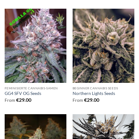
FEMINISIERTE CANNABIS-SAMEN
BEGINNER CANNABIS SEEDS
GG4 SFV OG Seeds
Northern Lights Seeds
€
29.00
€
29.00
From
From