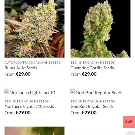
AUTOFLOWERING CANNABIS SEEDS
BEGINNER CANNABIS SEEDS
Runtz Auto Seeds
Chemdog Gorilla Seeds
€
29.00
€
29.00
From
From
BEGINNER CANNABIS SEEDS
BEGINNER CANNABIS SEEDS
Northern Lights #10 Seeds
God Bud Regular Seeds
€
29.00
€
29.00
From
From
EUR