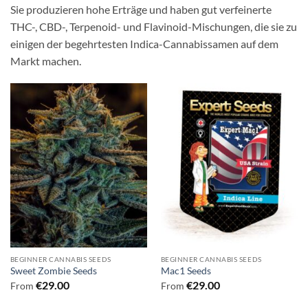
Sie produzieren hohe Erträge und haben gut verfeinerte
THC-, CBD-, Terpenoid- und Flavinoid-Mischungen, die sie zu
einigen der begehrtesten Indica-Cannabissamen auf dem
Markt machen.
BEGINNER CANNABIS SEEDS
BEGINNER CANNABIS SEEDS
Sweet Zombie Seeds
Mac1 Seeds
€
29.00
€
29.00
From
From