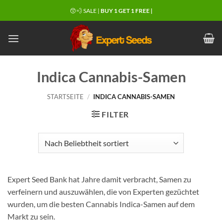
Zum
😙💨 SALE |
BUY 1 GET 1 FREE |
Inhalt
springen
Indica Cannabis-Samen
STARTSEITE
/
INDICA CANNABIS-SAMEN
FILTER
Expert Seed Bank hat Jahre damit verbracht, Samen zu
verfeinern und auszuwählen, die von Experten gezüchtet
wurden, um die besten Cannabis Indica-Samen auf dem
Markt zu sein.