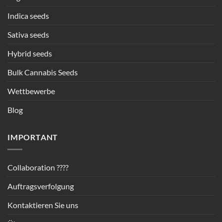
Indica seeds
Sativa seeds
Hybrid seeds
Bulk Cannabis Seeds
Wettbewerbe
Blog
IMPORTANT
Collaboration ????
Auftragsverfolgung
Kontaktieren Sie uns