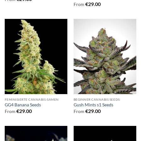
€
29.00
From
FEMINISIERTE CANNABIS-SAMEN
BEGINNER CANNABIS SEEDS
GG4 Banana Seeds
Gush Mints s1 Seeds
€
29.00
€
29.00
From
From