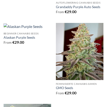
AUTOFLOWERING CANNABIS SEEDS
Grandaddy Purple Auto Seeds
€
29.00
From
BEGINNER CANNABIS SEEDS
Alaskan Purple Seeds
€
29.00
From
FEMINISIERTE CANNABIS-SAMEN
GMO Seeds
€
29.00
From