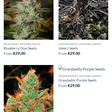
BEGINNER CANNABIS SEEDS
FEMINISIERTE CANNABIS-SAMEN
Blueberry Glue Seeds
Jokerz Seeds
€
29.00
€
29.00
From
From
FEMINISIERTE CANNABIS-SAMEN
Grandaddy Purple Seeds
€
29.00
From