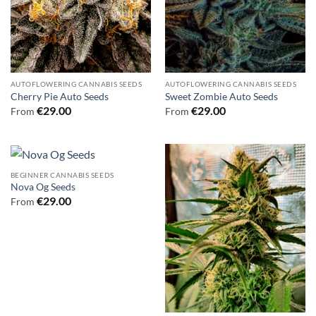
AUTOFLOWERING CANNABIS SEEDS
AUTOFLOWERING CANNABIS SEEDS
Cherry Pie Auto Seeds
Sweet Zombie Auto Seeds
€
29.00
€
29.00
From
From
BEGINNER CANNABIS SEEDS
Nova Og Seeds
€
29.00
From