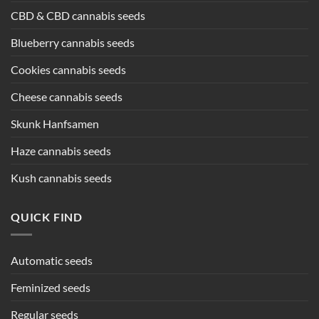
CBD & CBD cannabis seeds
Blueberry cannabis seeds
Cookies cannabis seeds
Cheese cannabis seeds
Skunk Hanfsamen
Haze cannabis seeds
Kush cannabis seeds
QUICK FIND
Automatic seeds
Feminized seeds
Regular seeds