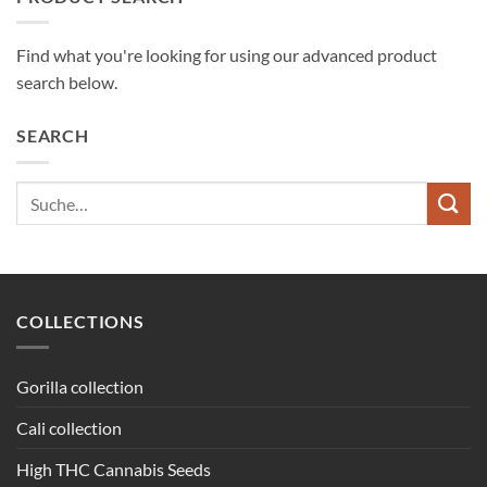
Find what you're looking for using our advanced product
search below.
SEARCH
Suche
nach:
COLLECTIONS
Gorilla collection
Cali collection
High THC Cannabis Seeds