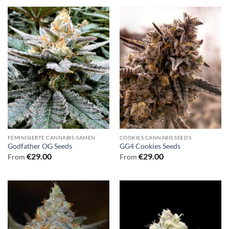
FEMINISIERTE CANNABIS-SAMEN
COOKIES CANNABIS SEEDS
Godfather OG Seeds
GG4 Cookies Seeds
€
29.00
€
29.00
From
From