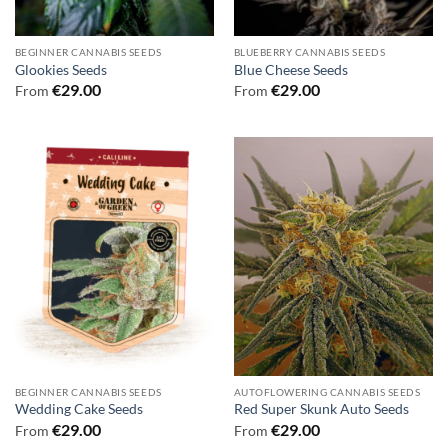
BEGINNER CANNABIS SEEDS
BLUEBERRY CANNABIS SEEDS
Glookies Seeds
Blue Cheese Seeds
€
29.00
€
29.00
From
From
BEGINNER CANNABIS SEEDS
AUTOFLOWERING CANNABIS SEEDS
Wedding Cake Seeds
Red Super Skunk Auto Seeds
€
29.00
€
29.00
From
From