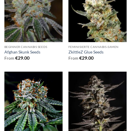
BEGINNER CANNABIS SEEDS
FEMINISIERTE CANNABIS-SAMEN
Afghan Skunk Seeds
ZkittleZ Glue Seeds
€
29.00
€
29.00
From
From