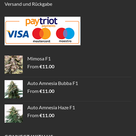
Versand und Rückgabe
Mimosa F1
From
€
11.00
Auto Amnesia Bubba F1
From
€
11.00
Auto Amnesia Haze F1
From
€
11.00