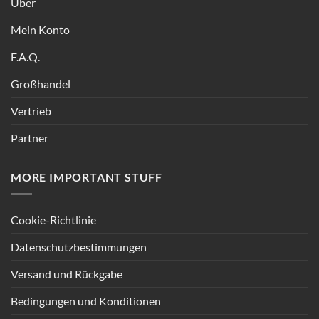
Über
Mein Konto
F.A.Q.
Großhandel
Vertrieb
Partner
MORE IMPORTANT STUFF
Cookie-Richtlinie
Datenschutzbestimmungen
Versand und Rückgabe
Bedingungen und Konditionen