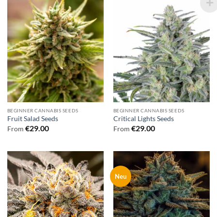
BEGINNER CANNABIS SEEDS
BEGINNER CANNABIS SEEDS
Fruit Salad Seeds
Critical Lights Seeds
€
29.00
€
29.00
From
From
Neu