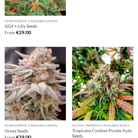
FEMINISIERTE CANNABIS-SAMEN
GG4 × Lilly Seeds
€
29.00
From
FEMINISIERTE CANNABIS-SAMEN
AUTOFLOWERING CANNABIS SEEDS
Tropicana Cookies Purple Auto
Oreoz Seeds
Seeds
€
29.00
From