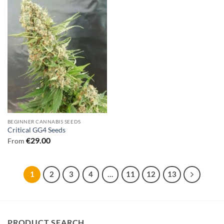
BEGINNER CANNABIS SEEDS
Critical GG4 Seeds
€
29.00
From
1
2
3
4
…
11
12
13
PRODUCT SEARCH